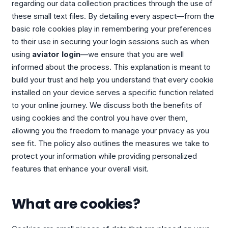
regarding our data collection practices through the use of
these small text files. By detailing every aspect—from the
basic role cookies play in remembering your preferences
to their use in securing your login sessions such as when
using
aviator login
—we ensure that you are well
informed about the process. This explanation is meant to
build your trust and help you understand that every cookie
installed on your device serves a specific function related
to your online journey. We discuss both the benefits of
using cookies and the control you have over them,
allowing you the freedom to manage your privacy as you
see fit. The policy also outlines the measures we take to
protect your information while providing personalized
features that enhance your overall visit.
What are cookies?