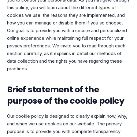
this policy, you will learn about the different types of
cookies we use, the reasons they are implemented, and
how you can manage or disable them if you so choose.
Our goal is to provide you with a secure and personalized
online experience while maintaining full respect for your
privacy preferences. We invite you to read through each
section carefully, as it explains in detail our methods of
data collection and the rights you have regarding these
practices.
Brief statement of the
purpose of the cookie policy
Our cookie policy is designed to clearly explain how, why,
and when we use cookies on our website. The primary
purpose is to provide you with complete transparency