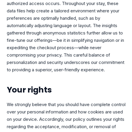
authorized access occurs. Throughout your stay, these
data files help create a tailored environment where your
preferences are optimally handled, such as by
automatically adjusting language or layout. The insights
gathered through anonymous statistics further allow us to
fine-tune our offerings—be it in simplifying navigation or in
expediting the checkout process—while never
compromising your privacy. This careful balance of
personalization and security underscores our commitment
to providing a superior, user-friendly experience.
Your rights
We strongly believe that you should have complete control
over your personal information and how cookies are used
on your device. Accordingly, our policy outlines your rights
regarding the acceptance, modification, or removal of