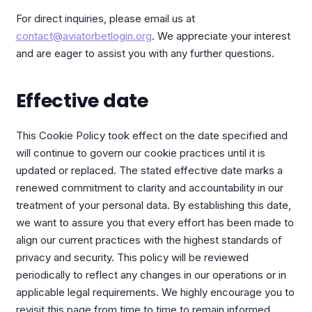
For direct inquiries, please email us at
contact@aviatorbetlogin.org
. We appreciate your interest
and are eager to assist you with any further questions.
Effective date
This Cookie Policy took effect on the date specified and
will continue to govern our cookie practices until it is
updated or replaced. The stated effective date marks a
renewed commitment to clarity and accountability in our
treatment of your personal data. By establishing this date,
we want to assure you that every effort has been made to
align our current practices with the highest standards of
privacy and security. This policy will be reviewed
periodically to reflect any changes in our operations or in
applicable legal requirements. We highly encourage you to
revisit this page from time to time to remain informed