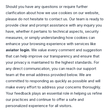
Should you have any questions or require further
clarification about how we use cookies on our website,
please do not hesitate to contact us. Our team is ready to
provide clear and prompt assistance with any inquiry you
have, whether it pertains to technical aspects, security
measures, or simply understanding how cookies can
enhance your browsing experience with services like
aviator login
. We value every comment and suggestion
that can help improve our transparency and ensure that
your privacy is maintained to the highest standards. For
any direct communication, you can reach our support
team at the email address provided below. We are
committed to responding as quickly as possible and will
make every effort to address your concerns thoroughly.
Your feedback plays an essential role in helping us refine
our practices and continue to offer a safe and
personalized experience for all visitors.