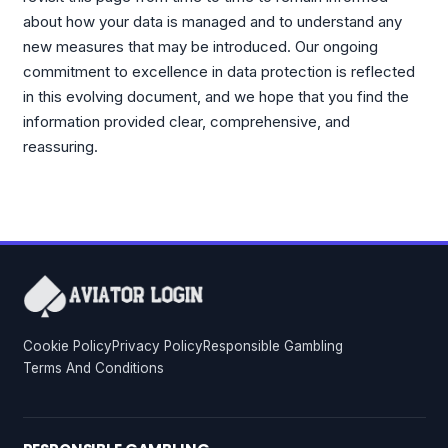
about how your data is managed and to understand any
new measures that may be introduced. Our ongoing
commitment to excellence in data protection is reflected
in this evolving document, and we hope that you find the
information provided clear, comprehensive, and
reassuring.
Cookie Policy
Privacy Policy
Responsible Gambling
Terms And Conditions