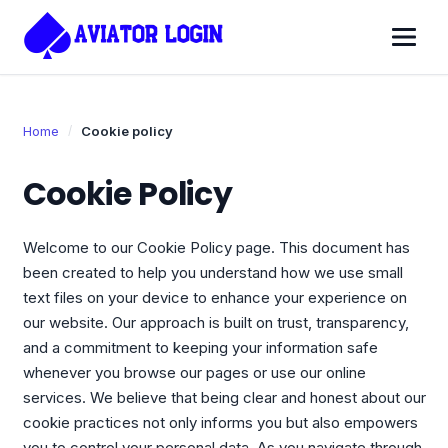
Home
Cookie policy
Cookie Policy
Welcome to our Cookie Policy page. This document has
been created to help you understand how we use small
text files on your device to enhance your experience on
our website. Our approach is built on trust, transparency,
and a commitment to keeping your information safe
whenever you browse our pages or use our online
services. We believe that being clear and honest about our
cookie practices not only informs you but also empowers
you to control your personal data. As you navigate through