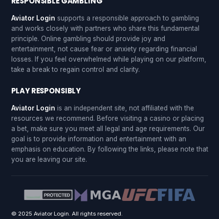
RESPONSIBLE GAMBLING
Aviator Login
supports a responsible approach to gambling
and works closely with partners who share this fundamental
principle. Online gambling should provide joy and
entertainment, not cause fear or anxiety regarding financial
losses. If you feel overwhelmed while playing on our platform,
take a break to regain control and clarity.
PLAY RESPONSIBLY
Aviator Login
is an independent site, not affiliated with the
resources we recommend. Before visiting a casino or placing
a bet, make sure you meet all legal and age requirements. Our
goal is to provide information and entertainment with an
emphasis on education. By following the links, please note that
you are leaving our site.
© 2025 Aviator Login. All rights reserved.