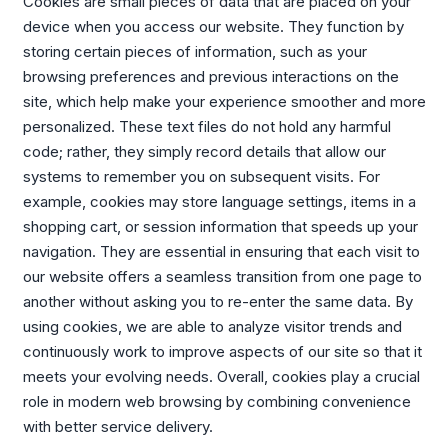
Cookies are small pieces of data that are placed on your
device when you access our website. They function by
storing certain pieces of information, such as your
browsing preferences and previous interactions on the
site, which help make your experience smoother and more
personalized. These text files do not hold any harmful
code; rather, they simply record details that allow our
systems to remember you on subsequent visits. For
example, cookies may store language settings, items in a
shopping cart, or session information that speeds up your
navigation. They are essential in ensuring that each visit to
our website offers a seamless transition from one page to
another without asking you to re-enter the same data. By
using cookies, we are able to analyze visitor trends and
continuously work to improve aspects of our site so that it
meets your evolving needs. Overall, cookies play a crucial
role in modern web browsing by combining convenience
with better service delivery.