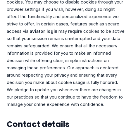
cookies. You may choose to disable cookies through your
browser settings if you wish; however, doing so might
affect the functionality and personalized experience we
strive to offer. In certain cases, features such as secure
access via
aviator login
may require cookies to be active
so that your session remains uninterrupted and your data
remains safeguarded. We ensure that all the necessary
information is provided for you to make an informed
decision while offering clear, simple instructions on
managing these preferences. Our approach is centered
around respecting your privacy and ensuring that every
decision you make about cookie usage is fully honored.
We pledge to update you whenever there are changes in
our practices so that you continue to have the freedom to
manage your online experience with confidence.
Contact details