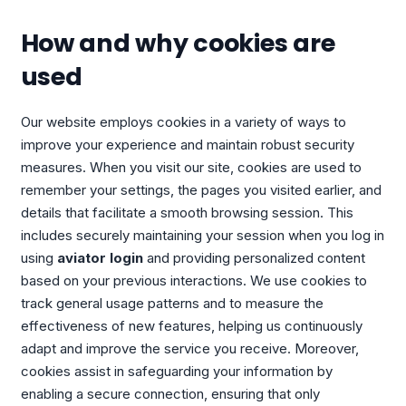
How and why cookies are
used
Our website employs cookies in a variety of ways to
improve your experience and maintain robust security
measures. When you visit our site, cookies are used to
remember your settings, the pages you visited earlier, and
details that facilitate a smooth browsing session. This
includes securely maintaining your session when you log in
using
aviator login
and providing personalized content
based on your previous interactions. We use cookies to
track general usage patterns and to measure the
effectiveness of new features, helping us continuously
adapt and improve the service you receive. Moreover,
cookies assist in safeguarding your information by
enabling a secure connection, ensuring that only